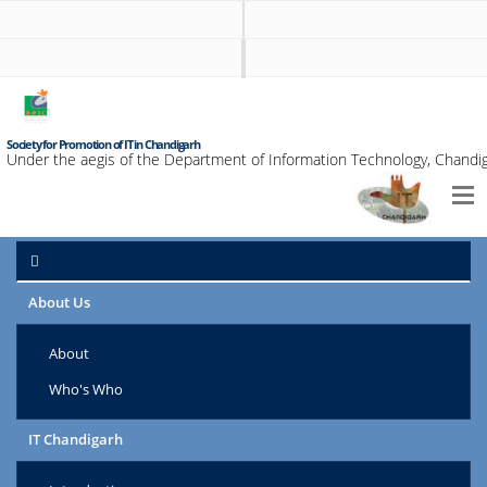
Society for Promotion of IT in Chandigarh
Under the aegis of the Department of Information Technology, Chandig
About Us
About
Who's Who
IT Chandigarh