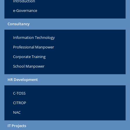
Introduction
e-Governance
Consultancy
Information Technology
Professional Manpower
Corporate Training
School Manpower
HR Development
C-TOSS
CITROP
NAC
IT Projects