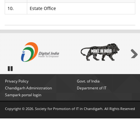
10.
Estate Office
Next
Pause
Privacy Policy
Govt. of India
Chandigarh Administration
Department of IT
Sampark portal login
Copyright © 2026. Society for Promotion of IT in Chandigarh. All Rights Reserved