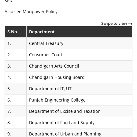
SPIC.
Also see Manpower Policy:
Swipe to view
S.No.
Department
1.
Central Treasury
2.
Consumer Court
3.
Chandigarh Arts Council
4.
Chandigarh Housing Board
5.
Department of IT, UT
6.
Punjab Engineering College
7.
Department of Excise and Taxation
8.
Department of Food and Supply
9.
Department of Urban and Planning