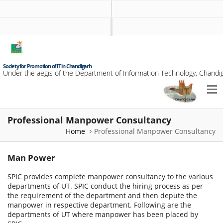
Society for Promotion of IT in Chandigarh
Under the aegis of the Department of Information Technology, Chandig
Professional Manpower Consultancy
Home
Professional Manpower Consultancy
Man Power
SPIC provides complete manpower consultancy to the various
departments of UT. SPIC conduct the hiring process as per
the requirement of the department and then depute the
manpower in respective department. Following are the
departments of UT where manpower has been placed by