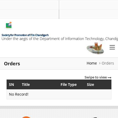
Society for Promotion of IT in Chandigarh
Under the aegis of the Department of Information Technology, Chandig
Orders
Home
Orders
Swipe to view
SN
Title
File Type
Size
No Record!