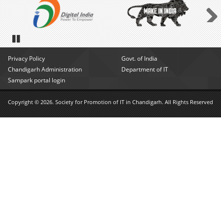
Next
Pause
Privacy Policy
Govt. of India
Chandigarh Administration
Department of IT
Sampark portal login
Copyright © 2026. Society for Promotion of IT in Chandigarh. All Rights Reserved