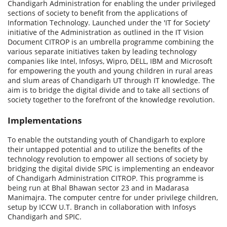
Chandigarh Administration for enabling the under privileged
sections of society to benefit from the applications of
Information Technology. Launched under the 'IT for Society'
initiative of the Administration as outlined in the IT Vision
Document CITROP is an umbrella programme combining the
various separate initiatives taken by leading technology
companies like Intel, Infosys, Wipro, DELL, IBM and Microsoft
for empowering the youth and young children in rural areas
and slum areas of Chandigarh UT through IT knowledge. The
aim is to bridge the digital divide and to take all sections of
society together to the forefront of the knowledge revolution.
Implementations
To enable the outstanding youth of Chandigarh to explore
their untapped potential and to utilize the benefits of the
technology revolution to empower all sections of society by
bridging the digital divide SPIC is implementing an endeavor
of Chandigarh Administration CITROP. This programme is
being run at Bhal Bhawan sector 23 and in Madarasa
Manimajra. The computer centre for under privilege children,
setup by ICCW U.T. Branch in collaboration with Infosys
Chandigarh and SPIC.