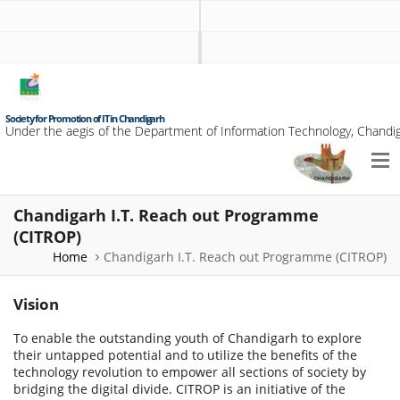
Society for Promotion of IT in Chandigarh
Under the aegis of the Department of Information Technology, Chandig
Chandigarh I.T. Reach out Programme
(CITROP)
Home
Chandigarh I.T. Reach out Programme (CITROP)
Vision
To enable the outstanding youth of Chandigarh to explore
their untapped potential and to utilize the benefits of the
technology revolution to empower all sections of society by
bridging the digital divide. CITROP is an initiative of the