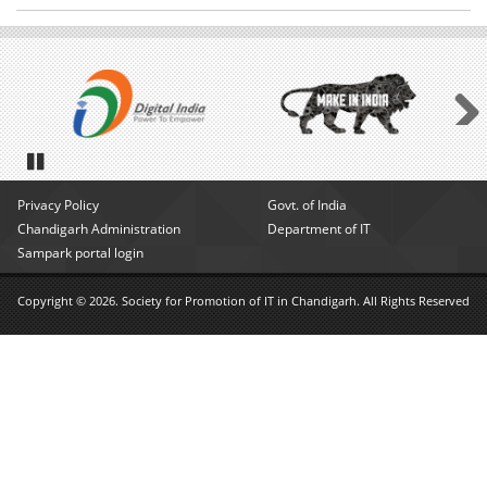
Next
Pause
Privacy Policy
Govt. of India
Chandigarh Administration
Department of IT
Sampark portal login
Copyright © 2026. Society for Promotion of IT in Chandigarh. All Rights Reserved