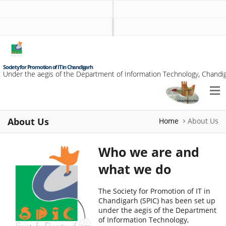
Society for Promotion of IT in Chandigarh
Under the aegis of the Department of Information Technology, Chandig
About Us
Home
About Us
Who we are and
what we do
The Society for Promotion of IT in
Chandigarh (SPIC) has been set up
under the aegis of the Department
of Information Technology,