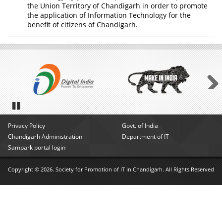
the Union Territory of Chandigarh in order to promote
the application of Information Technology for the
benefit of citizens of Chandigarh.
Next
Pause
Privacy Policy
Govt. of India
Chandigarh Administration
Department of IT
Sampark portal login
Copyright © 2026. Society for Promotion of IT in Chandigarh. All Rights Reserved