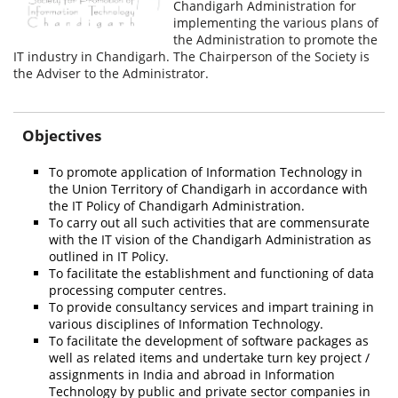
Chandigarh Administration for
implementing the various plans of
the Administration to promote the
IT industry in Chandigarh. The Chairperson of the Society is
the Adviser to the Administrator.
Objectives
To promote application of Information Technology in
the Union Territory of Chandigarh in accordance with
the IT Policy of Chandigarh Administration.
To carry out all such activities that are commensurate
with the IT vision of the Chandigarh Administration as
outlined in IT Policy.
To facilitate the establishment and functioning of data
processing computer centres.
To provide consultancy services and impart training in
various disciplines of Information Technology.
To facilitate the development of software packages as
well as related items and undertake turn key project /
assignments in India and abroad in Information
Technology by public and private sector companies in