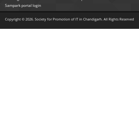
Sampark portal login
Copyright © 2026. Society for Promotion of IT in Chandigarh. All Rights Reserved