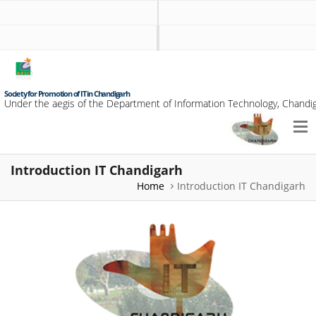
Society for Promotion of IT in Chandigarh
Under the aegis of the Department of Information Technology, Chandig
Introduction IT Chandigarh
Home
Introduction IT Chandigarh