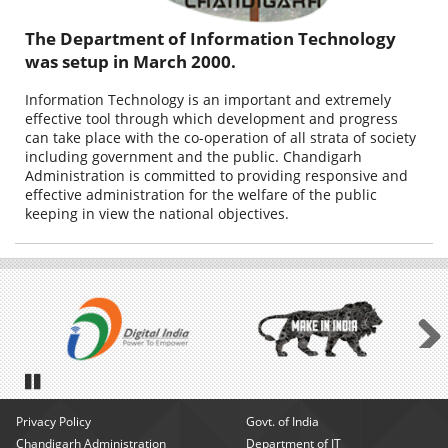
The Department of Information Technology
was setup in March 2000.
Information Technology is an important and extremely
effective tool through which development and progress
can take place with the co-operation of all strata of society
including government and the public. Chandigarh
Administration is committed to providing responsive and
effective administration for the welfare of the public
keeping in view the national objectives.
Next
Pause
Privacy Policy
Govt. of India
Chandigarh Administration
Department of IT