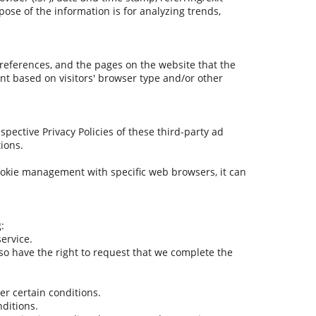
pose of the information is for analyzing trends,
preferences, and the pages on the website that the
nt based on visitors' browser type and/or other
spective Privacy Policies of these third-party ad
tions.
ookie management with specific web browsers, it can
:
ervice.
also have the right to request that we complete the
er certain conditions.
nditions.