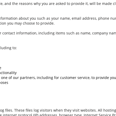
e, and the reasons why you are asked to provide it, will be made cl
l information about you such as your name, email address, phone n
ion you may choose to provide.
ur contact information, including items such as name, company na
luding to:
e
ctionality
one of our partners, including for customer service, to provide yo
poses
 files. These files log visitors when they visit websites. All hosti
de internet protocol (IP) addresses, browser type, Internet Service Pr