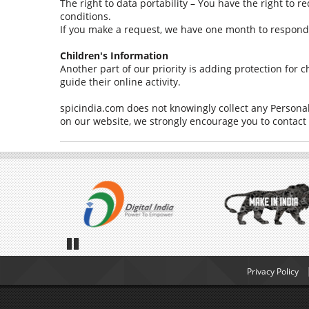
The right to data portability – You have the right to r
conditions.
If you make a request, we have one month to respond to
Children's Information
Another part of our priority is adding protection for
guide their online activity.
spicindia.com does not knowingly collect any Personal 
on our website, we strongly encourage you to contact
Pause
Privacy Policy