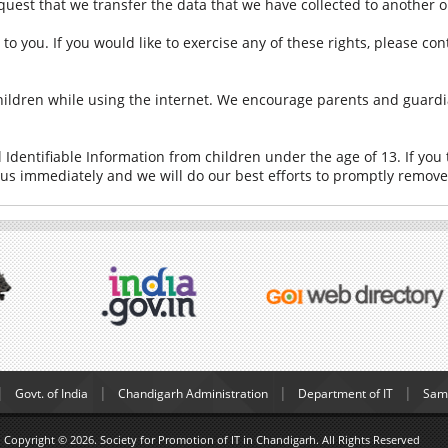
equest that we transfer the data that we have collected to another o
 you. If you would like to exercise any of these rights, please con
 children while using the internet. We encourage parents and guardi
Identifiable Information from children under the age of 13. If you 
 us immediately and we will do our best efforts to promptly remov
Govt. of India
Chandigarh Administration
Department of IT
Samp
Copyright © 2026. Society for Promotion of IT in Chandigarh. All Rights Reserved