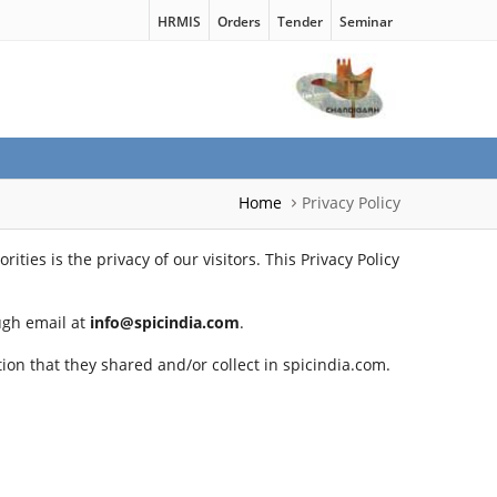
HRMIS
Orders
Tender
Seminar
Home
Privacy Policy
ties is the privacy of our visitors. This Privacy Policy
ough email at
info@spicindia.com
.
ation that they shared and/or collect in spicindia.com.