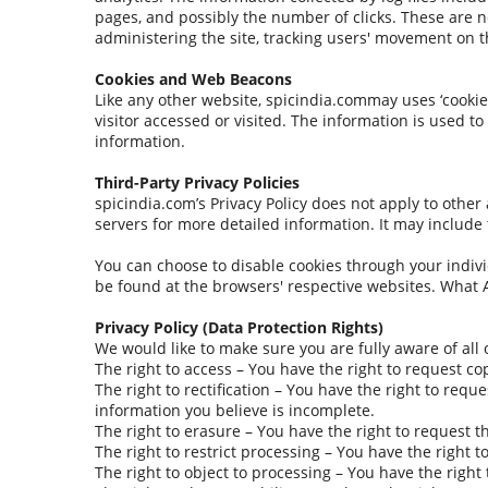
pages, and possibly the number of clicks. These are no
administering the site, tracking users' movement on 
Cookies and Web Beacons
Like any other website, spicindia.commay uses ‘cookies
visitor accessed or visited. The information is used 
information.
Third-Party Privacy Policies
spicindia.com’s Privacy Policy does not apply to other 
servers for more detailed information. It may include 
You can choose to disable cookies through your indiv
be found at the browsers' respective websites. What 
Privacy Policy (Data Protection Rights)
We would like to make sure you are fully aware of all o
The right to access – You have the right to request co
The right to rectification – You have the right to req
information you believe is incomplete.
The right to erasure – You have the right to request t
The right to restrict processing – You have the right 
The right to object to processing – You have the right