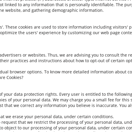
t linked to any information that is personally identifiable. The pur
the website, and gathering demographic information.
'. These cookies are used to store information including visitors' 
to optimize the users' experience by customizing our web page conte
advertisers or websites. Thus, we are advising you to consult the re
their practices and instructions about how to opt-out of certain op
idual browser options. To know more detailed information about c
Are Cookies?
f your data protection rights. Every user is entitled to the following
pies of your personal data. We may charge you a small fee for this s
uest that we correct any information you believe is inaccurate. You 
hat we erase your personal data, under certain conditions.
to request that we restrict the processing of your personal data, und
 to object to our processing of your personal data, under certain co