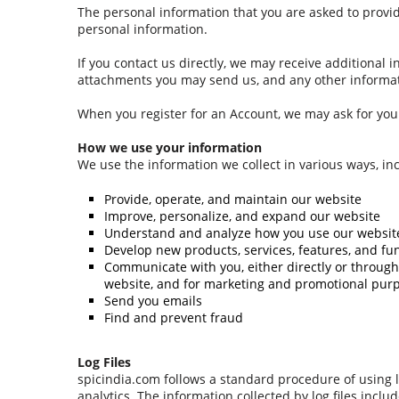
The personal information that you are asked to provid
personal information.
If you contact us directly, we may receive additiona
attachments you may send us, and any other informat
When you register for an Account, we may ask for yo
How we use your information
We use the information we collect in various ways, inc
Provide, operate, and maintain our website
Improve, personalize, and expand our website
Understand and analyze how you use our websit
Develop new products, services, features, and fun
Communicate with you, either directly or through 
website, and for marketing and promotional pur
Send you emails
Find and prevent fraud
Log Files
spicindia.com follows a standard procedure of using log
analytics. The information collected by log files inclu