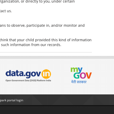
rganization, or directly to you, under certain
tact us.
ans to observe, participate in, and/or monitor and
think that your child provided this kind of information
e such information from our records.
ark portal login