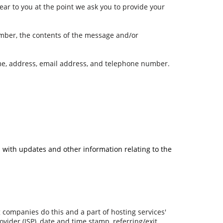
ear to you at the point we ask you to provide your
umber, the contents of the message and/or
me, address, email address, and telephone number.
u with updates and other information relating to the
ng companies do this and a part of hosting services'
ovider (ISP), date and time stamp, referring/exit