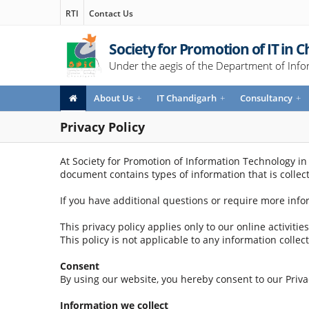
RTI
Contact Us
Society for Promotion of IT in 
Under the aegis of the Department of Info
About Us
+
IT Chandigarh
+
Consultancy
+
Privacy Policy
At Society for Promotion of Information Technology in C
document contains types of information that is colle
If you have additional questions or require more info
This privacy policy applies only to our online activiti
This policy is not applicable to any information collec
Consent
By using our website, you hereby consent to our Privac
Information we collect