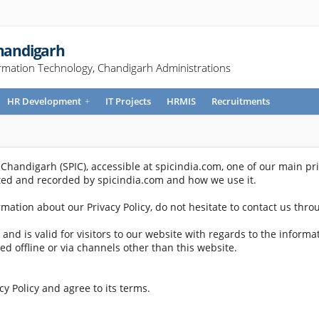
Chandigarh
rmation Technology, Chandigarh Administrations
HR Development
+
IT Projects
HRMIS
Recruitments
handigarh (SPIC), accessible at spicindia.com, one of our main priori
cted and recorded by spicindia.com and how we use it.
rmation about our Privacy Policy, do not hesitate to contact us thr
es and is valid for visitors to our website with regards to the inform
ted offline or via channels other than this website.
y Policy and agree to its terms.