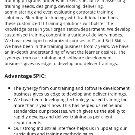
training programs under which SPIC specialize in assessing
training needs, designing, developing, delivering,
administering and even evaluating corporate training
solutions. Blending technology with traditional methods,
these customized IT training solutions will bolster the
knowledge base in your organization/department. We develop
customized training content in a variety of delivery modes.
We have developed customized courses in IT and Soft Skills .
We have been in the training business from 7 years. We have
an in-depth understanding of what the learner desires. The
synergy from our training and software development
business gives us edge to develop and deliver trainings.
Advantage SPIC:
The synergy from our training and software development
business gives us edge to develop and deliver trainings.
We have been developing technology-based training for
more than 7 years now. This has helped us refine and
standardize our processes, which gives us the ability to
rapidly develop and deliver training as per client
requirements.
Our strong Industrial interface helps us in updating our
curriculum and training methodologies.