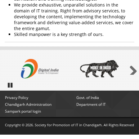
We provide exhaustive, unparallel solutions in the
domain of IT training. Right from advisory services, to
developing the content, implementing the technology
framework and delivering value-added services, we cover
the entire gamut.
Skilled manpower is a key strength of ours.
Next
Pause
Privacy Policy
Govt. of India
Chandigarh Administration
Department of IT
Sampark portal login
Copyright © 2026. Society for Promotion of IT in Chandigarh. All Rights Reserved