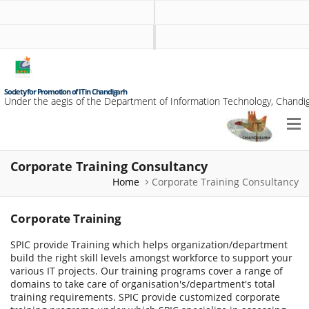
Society for Promotion of IT in Chandigarh
Under the aegis of the Department of Information Technology, Chandig
Corporate Training Consultancy
Home
Corporate Training Consultancy
Corporate Training
SPIC provide Training which helps organization/department
build the right skill levels amongst workforce to support your
various IT projects. Our training programs cover a range of
domains to take care of organisation's/department's total
training requirements. SPIC provide customized corporate