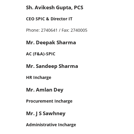
Sh. Avikesh Gupta, PCS
CEO SPIC & Director IT
Phone: 2740641 / Fax: 2740005
Mr. Deepak Sharma
AC (F&A)-SPIC
Mr. Sandeep Sharma
HR Incharge
Mr. Amlan Dey
Procurement Incharge
Mr. J S Sawhney
Administrative Incharge