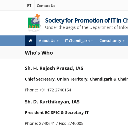
RTI
Contact Us
Society for Promotion of IT in 
Under the aegis of the Department of Info
About Us
+
IT Chandigarh
+
Consultancy
+
Who’s Who
Sh. H. Rajesh Prasad, IAS
Chief Secretary, Union Territory, Chandigarh & Cha
Phone: +91 172 2740154
Sh. D. Karthikeyan, IAS
President EC SPIC & Secretary IT
Phone: 2740641 / Fax: 2740005