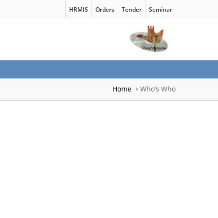
HRMIS
Orders
Tender
Seminar
Home
Who’s Who