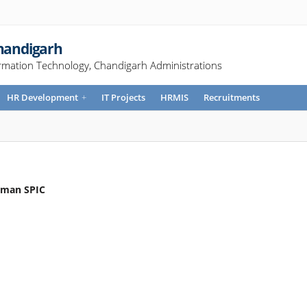
Chandigarh
rmation Technology, Chandigarh Administrations
HR Development
+
IT Projects
HRMIS
Recruitments
irman SPIC