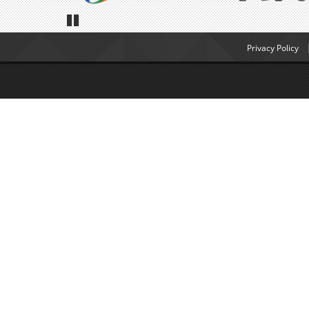
Pause
Privacy Policy