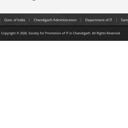
Govt. of India
Chandigarh Administration
Department of IT
Samp
Copyright © 2026. Society for Promotion of IT in Chandigarh. All Rights Reserved