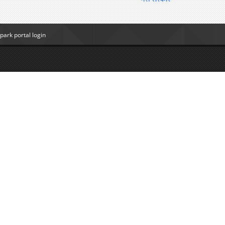
ark portal login