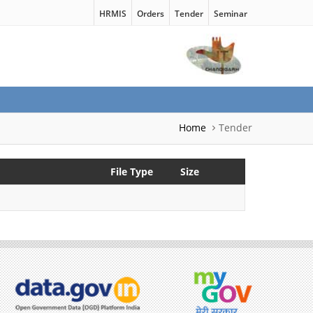
HRMIS
Orders
Tender
Seminar
Home
Tender
File Type
Size