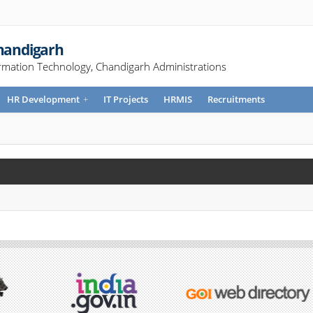
Chandigarh
rmation Technology, Chandigarh Administrations
HR Development
+
IT Projects
HRMIS
Recruitments