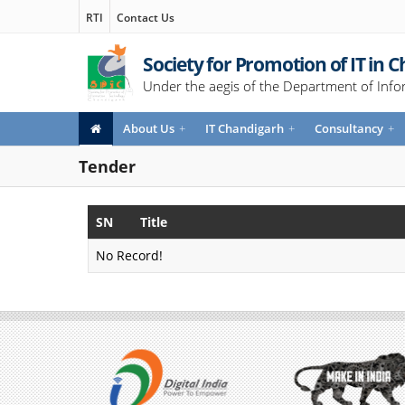
RTI
Contact Us
Society for Promotion of IT in 
Under the aegis of the Department of Info
About Us
+
IT Chandigarh
+
Consultancy
+
Tender
SN
Title
No Record!