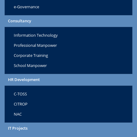
e-Governance
Consultancy
Information Technology
Professional Manpower
Corporate Training
School Manpower
HR Development
C-TOSS
CITROP
NAC
IT Projects