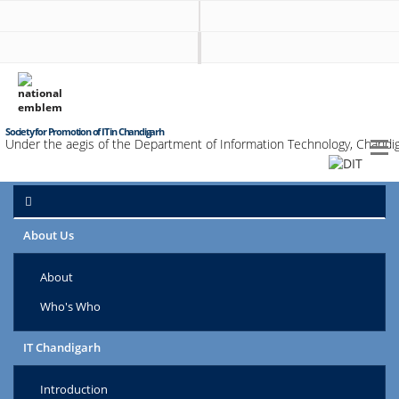
Society for Promotion of IT in Chandigarh
Under the aegis of the Department of Information Technology, Chandig
About Us
About
Who's Who
IT Chandigarh
Introduction