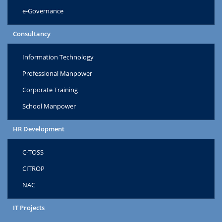
e-Governance
Consultancy
Information Technology
Professional Manpower
Corporate Training
School Manpower
HR Development
C-TOSS
CITROP
NAC
IT Projects