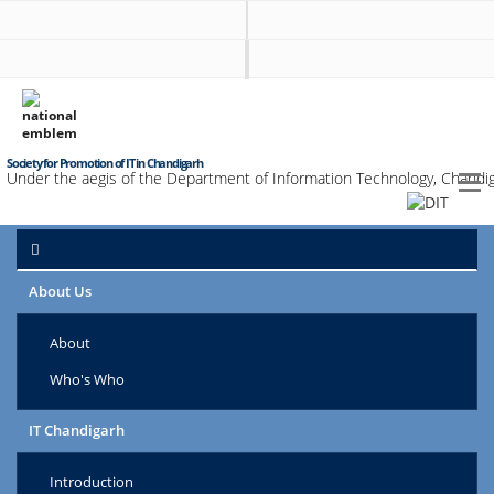
Society for Promotion of IT in Chandigarh
Under the aegis of the Department of Information Technology, Chandig
About Us
About
Who's Who
IT Chandigarh
Introduction