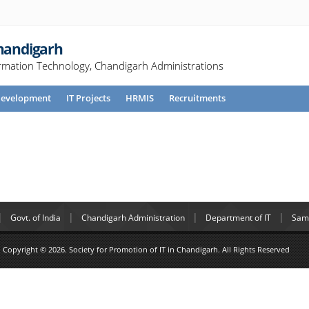
Chandigarh
rmation Technology, Chandigarh Administrations
evelopment
IT Projects
HRMIS
Recruitments
Govt. of India
Chandigarh Administration
Department of IT
Samp
Copyright © 2026. Society for Promotion of IT in Chandigarh. All Rights Reserved