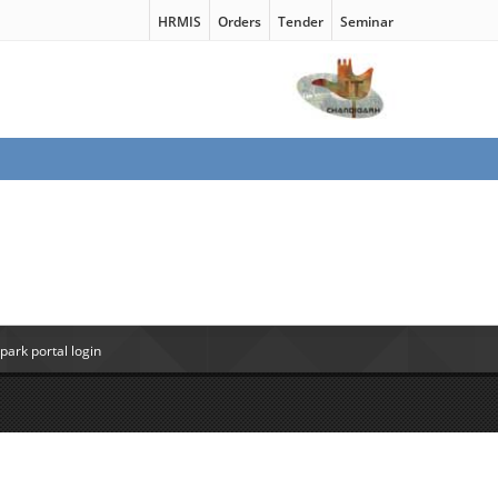
HRMIS
Orders
Tender
Seminar
ark portal login