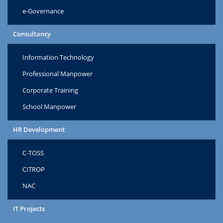
e-Governance
Consultancy
Information Technology
Professional Manpower
Corporate Training
School Manpower
HR Development
C-TOSS
CITROP
NAC
IT Projects