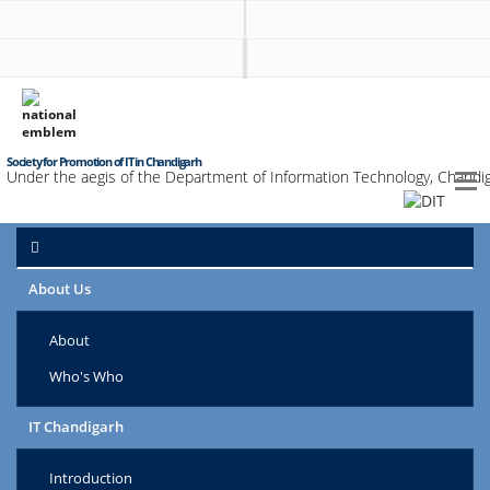
Society for Promotion of IT in Chandigarh
Under the aegis of the Department of Information Technology, Chandig
About Us
About
Who's Who
IT Chandigarh
Introduction