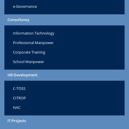
e-Governance
Consultancy
Information Technology
Professional Manpower
Corporate Training
School Manpower
HR Development
C-TOSS
CITROP
NAC
IT Projects