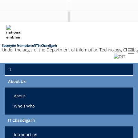
Society for Promotion of IT in Chandigarh
Under the aegis of the Department of Information Technology, Chandig
About Us
About
Who's Who
IT Chandigarh
Introduction